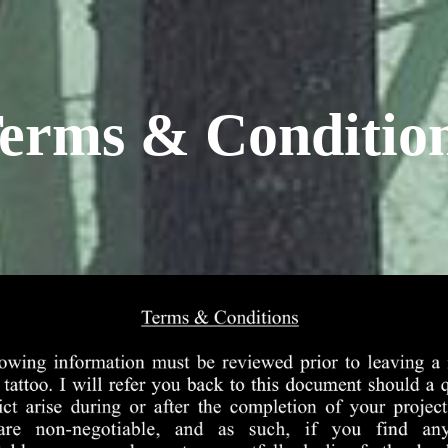
erms & Conditio