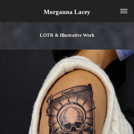
Morganna Lacey
LOTR & Illustrative Work