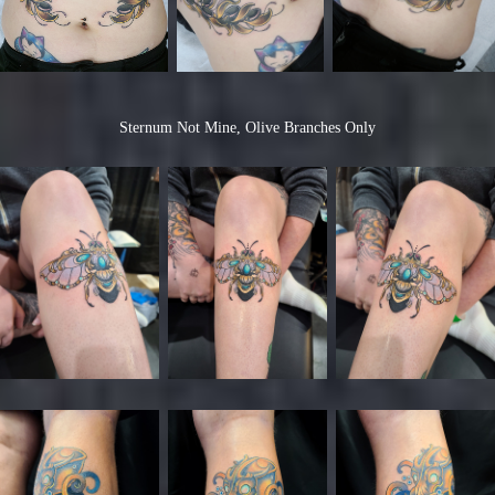
Sternum Not Mine, Olive Branches Only