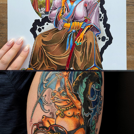
Available Flash/Pre-drawn Designs
2023
Neo-Japanese Tattoo Work
2023