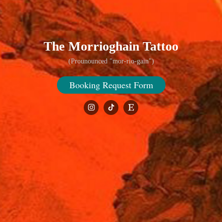
The Morrioghain Tattoo
(Prounounced "mor-rio-gain")
Booking Request Form