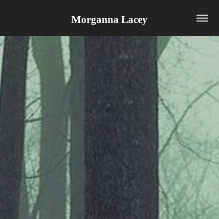
Morganna Lacey