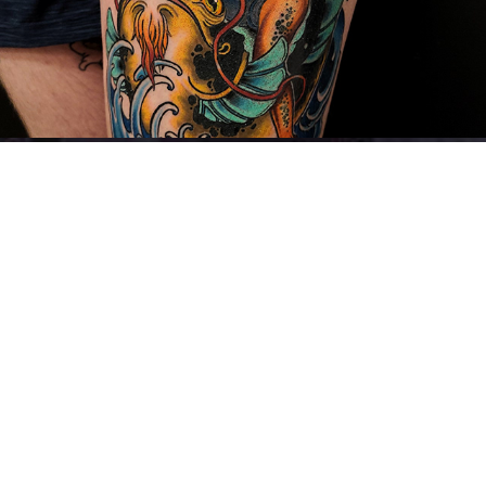
LOTR & Illustrative Work
2023